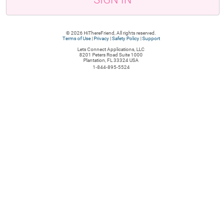
© 2026 HiThereFriend, All rights reserved.
Terms of Use
|
Privacy
|
Safety Policy
|
Support
Lets Connect Applications, LLC
8201 Peters Road Suite 1000
Plantation, FL 33324 USA
1-844-895-5524