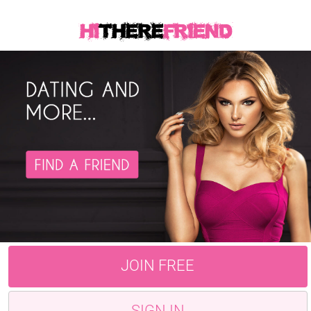
JOIN FREE
SIGN IN